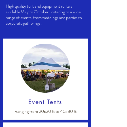
High quality tent and equipment rentals
available May to October, catering to a wide
range of events, from weddings and parties to
corporate gatherings.
Event Tents
Ranging from 20x20 ft to 40x80 ft