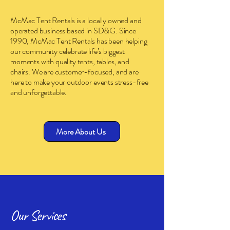
McMac Tent Rentals is a locally owned and
operated business based in SD&G. Since
1990, McMac Tent Rentals has been helping
our community celebrate life’s biggest
moments with quality tents, tables, and
chairs. We are customer-focused, and are
here to make your outdoor events stress-free
and unforgettable.
More About Us
Our Services