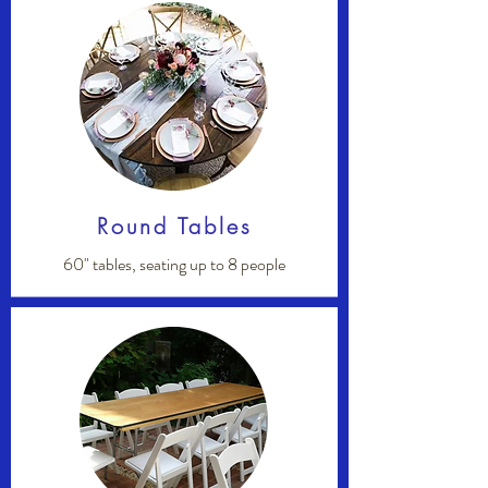
Round Tables
60" tables, seating up to 8 people