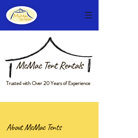
McMac Tent Rentals
Trusted with Over 20 Years of Experience
About McMac Tents