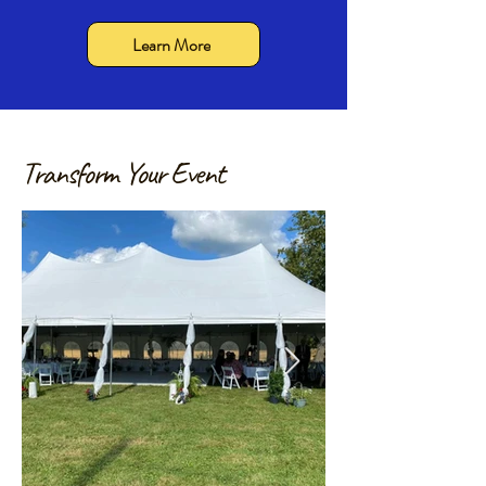
Learn More
Transform Your Event