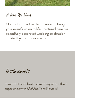
A June Wedding
An Annual Fundrais
Our tents provide a blank canvas to bring
Our spacious tents offe
your event's vision to life—pictured here is a
for lively community eve
beautifully decorated wedding celebration
beautifully illuminated 
created by one of our clients.
Shown in the image is 
Testimonials
Hear what our clients have to say about their
experience with McMac Tent Rentals!