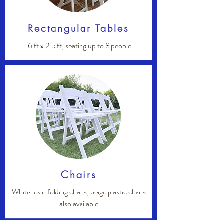
Rectangular Tables
6 ft x 2.5 ft, seating up to 8 people
Chairs
White resin folding chairs, beige plastic chairs
also available